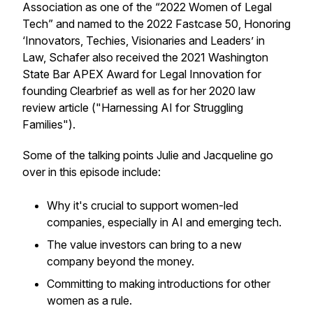
Association as one of the “2022 Women of Legal
Tech” and named to the 2022 Fastcase 50, Honoring
‘Innovators, Techies, Visionaries and Leaders’ in
Law, Schafer also received the 2021 Washington
State Bar APEX Award for Legal Innovation for
founding Clearbrief as well as for her 2020 law
review article ("Harnessing AI for Struggling
Families").
Some of the talking points Julie and Jacqueline go
over in this episode include:
Why it's crucial to support women-led
companies, especially in AI and emerging tech.
The value investors can bring to a new
company beyond the money.
Committing to making introductions for other
women as a rule.