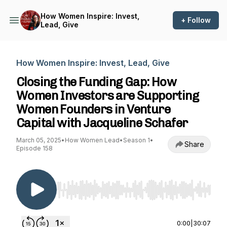
How Women Inspire: Invest,
+ Follow
Lead, Give
How Women Inspire: Invest, Lead, Give
Closing the Funding Gap: How
Women Investors are Supporting
Women Founders in Venture
Capital with Jacqueline Schafer
March 05, 2025
•
How Women Lead
•
Season 1
•
Share
Episode 158
Use Left/Right to seek, Home/End to jump to st
0:00
|
30:07