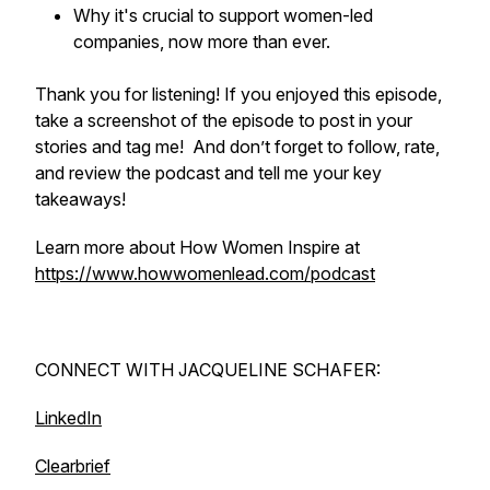
Why it's crucial to support women-led
companies, now more than ever.
Thank you for listening! If you enjoyed this episode,
take a screenshot of the episode to post in your
stories and tag me! And don’t forget to follow, rate,
and review the podcast and tell me your key
takeaways!
Learn more about How Women Inspire at
https://www.howwomenlead.com/podcast
CONNECT WITH JACQUELINE SCHAFER:
LinkedIn
Clearbrief