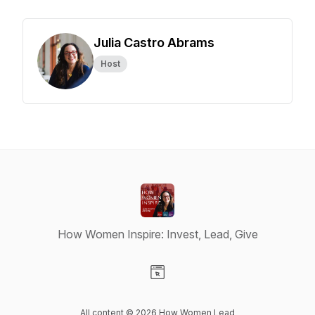
Julia Castro Abrams
Host
How Women Inspire: Invest, Lead, Give
Visit our Website page
All content © 2026 How Women Lead