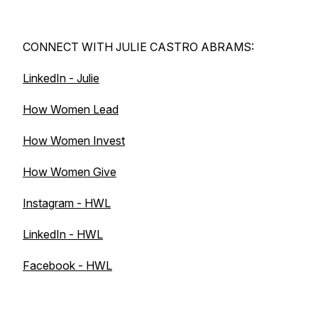
CONNECT WITH JULIE CASTRO ABRAMS:
LinkedIn - Julie
How Women Lead
How Women Invest
How Women Give
Instagram - HWL
LinkedIn - HWL
Facebook - HWL