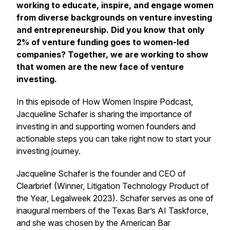
working to educate, inspire, and engage women
from diverse backgrounds on venture investing
and entrepreneurship. Did you know that only
2% of venture funding goes to women-led
companies? Together, we are working to show
that women are the new face of venture
investing.
In this episode of How Women Inspire Podcast,
Jacqueline Schafer is sharing the importance of
investing in and supporting women founders and
actionable steps you can take right now to start your
investing journey.
Jacqueline Schafer is the founder and CEO of
Clearbrief (Winner, Litigation Technology Product of
the Year, Legalweek 2023). Schafer serves as one of
inaugural members of the Texas Bar’s AI Taskforce,
and she was chosen by the American Bar