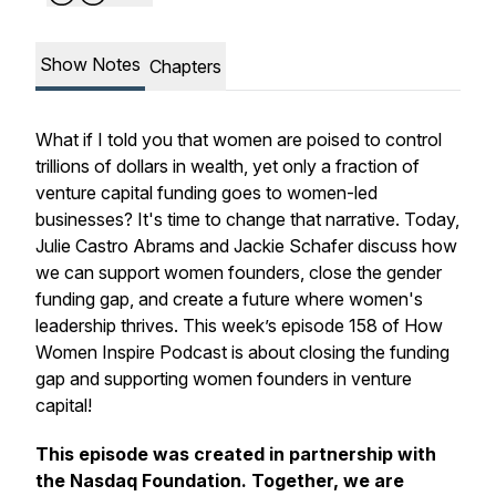
Show Notes
Chapters
What if I told you that women are poised to control
trillions of dollars in wealth, yet only a fraction of
venture capital funding goes to women-led
businesses? It's time to change that narrative. Today,
Julie Castro Abrams and Jackie Schafer discuss how
we can support women founders, close the gender
funding gap, and create a future where women's
leadership thrives. This week’s episode 158 of How
Women Inspire Podcast is about closing the funding
gap and supporting women founders in venture
capital!
This episode was created in partnership with
the Nasdaq Foundation. Together, we are